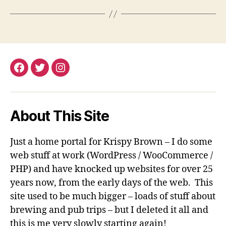
Facebook
Twitter
Instagram
About This Site
Just a home portal for Krispy Brown – I do some
web stuff at work (WordPress / WooCommerce /
PHP) and have knocked up websites for over 25
years now, from the early days of the web. This
site used to be much bigger – loads of stuff about
brewing and pub trips – but I deleted it all and
this is me very slowly starting again!