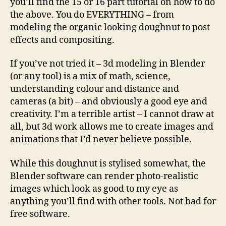
you’ll find the 15 or 16 part tutorial on how to do
the above. You do EVERYTHING – from
modeling the organic looking doughnut to post
effects and compositing.
If you’ve not tried it – 3d modeling in Blender
(or any tool) is a mix of math, science,
understanding colour and distance and
cameras (a bit) – and obviously a good eye and
creativity. I’m a terrible artist – I cannot draw at
all, but 3d work allows me to create images and
animations that I’d never believe possible.
While this doughnut is stylised somewhat, the
Blender software can render photo-realistic
images which look as good to my eye as
anything you’ll find with other tools. Not bad for
free software.