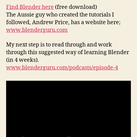
Find Blender here
(free download)
The Aussie guy who created the tutorials I
followed, Andrew Price, has a website here;
www.blenderguru.com
My next step is to read through and work
through this suggested way of learning Blender
(in 4 weeks).
www.blenderguru.com/podcasts/episode-4