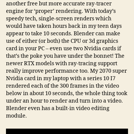
another free but more accurate ray-tracer
engine for ‘proper’ rendering. With today’s
speedy tech, single-screen renders which
would have taken hours back in my teen days
appear to take 10 seconds. Blender can make
use of either (or both) the CPU or 3d graphics
card in your PC – even use two Nvidia cards if
that’s the poke you have under the bonnet! The
newer RTX models with ray-tracing support
really improve performance too. My 2070 super
Nvidia card in my laptop with a series 10 I7
rendered each of the 300 frames in the video
below in about 10 seconds, the whole thing took
under an hour to render and turn into a video.
Blender even has a built-in video editing
module.