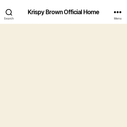
Krispy Brown Official Home
Search
Menu