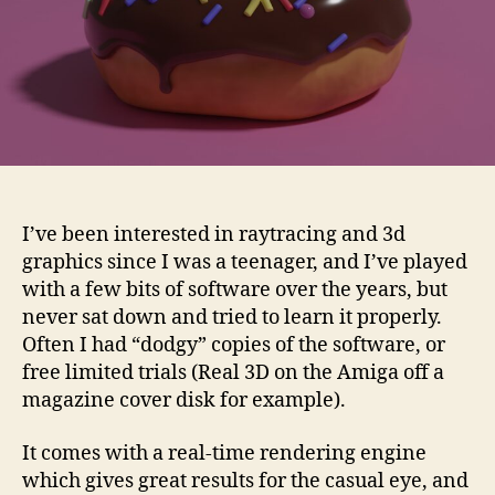
I’ve been interested in raytracing and 3d
graphics since I was a teenager, and I’ve played
with a few bits of software over the years, but
never sat down and tried to learn it properly.
Often I had “dodgy” copies of the software, or
free limited trials (Real 3D on the Amiga off a
magazine cover disk for example).
It comes with a real-time rendering engine
which gives great results for the casual eye, and