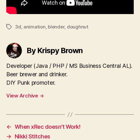
3d
,
animation
,
blender
,
doughnut
Tags
By Krispy Brown
Developer (Java / PHP / MS Business Central AL).
Beer brewer and drinker.
DIY Punk promoter.
View Archive
→
←
When xRec doesn’t Work!
→
Nikki Stitches