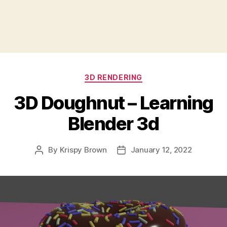
Categories
3D RENDERING
3D Doughnut – Learning
Blender 3d
By
Krispy Brown
January 12, 2022
Post
Post
author
date