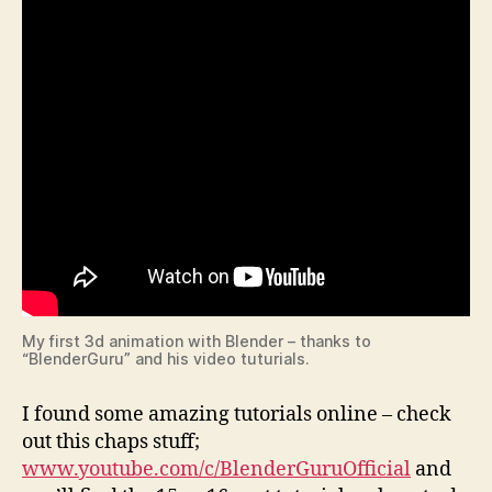
My first 3d animation with Blender – thanks to
“BlenderGuru” and his video tuturials.
I found some amazing tutorials online – check
out this chaps stuff;
www.youtube.com/c/BlenderGuruOfficial
and