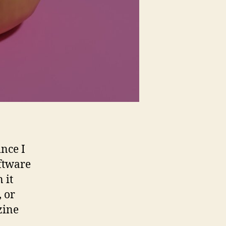
ince I
oftware
 it
, or
zine