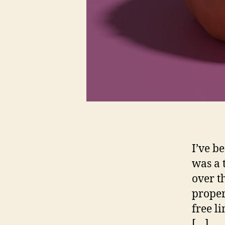
I’ve b
was a 
over t
proper
free l
[…]