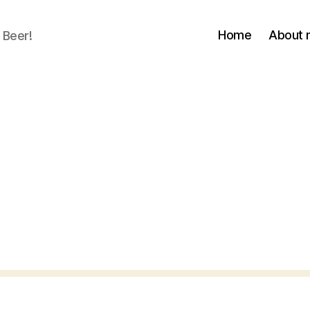
Home
About
 Beer!