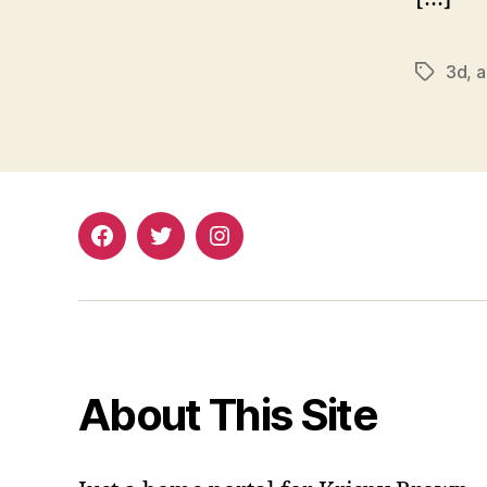
3d
,
a
Tags
Facebook
Twitter
Instagram
About This Site