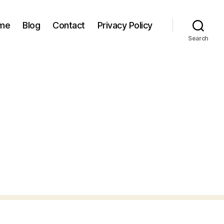
 me
Blog
Contact
Privacy Policy
Search