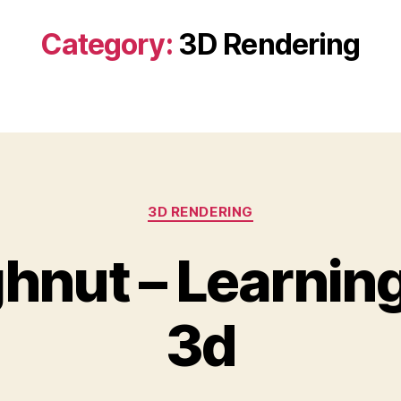
Category:
3D Rendering
Categories
3D RENDERING
hnut – Learning
3d