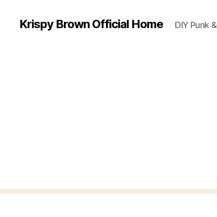
Krispy Brown Official Home
DIY Punk &