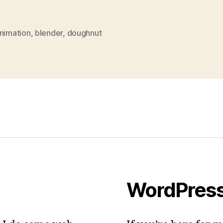
nimation
,
blender
,
doughnut
WordPres