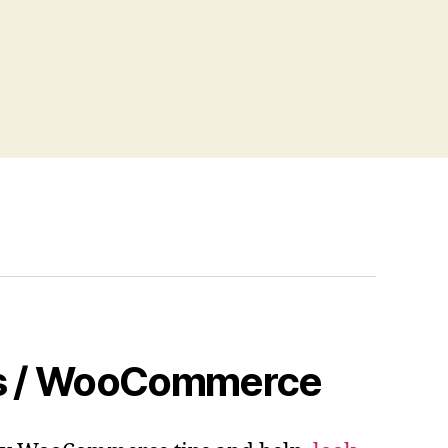
s / WooCommerce