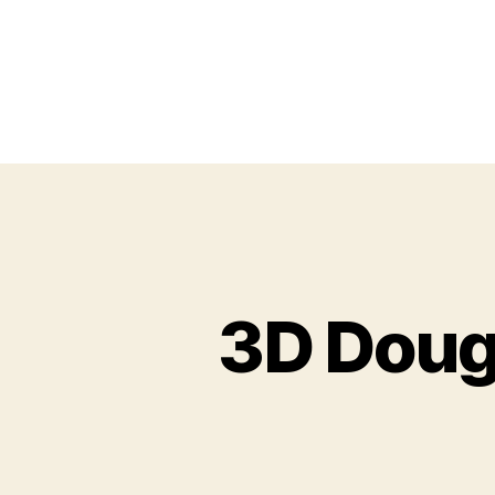
3D Doug