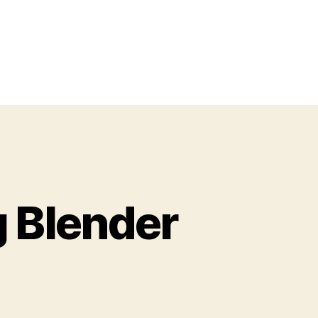
 Blender