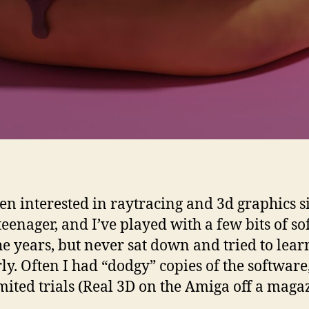
een interested in raytracing and 3d graphics s
teenager, and I’ve played with a few bits of s
he years, but never sat down and tried to learn
ly. Often I had “dodgy” copies of the software
imited trials (Real 3D on the Amiga off a maga