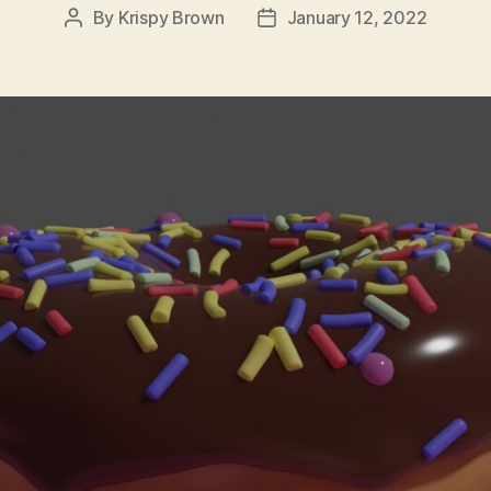
By
Krispy Brown
January 12, 2022
Post
Post
author
date