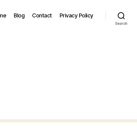
 me
Blog
Contact
Privacy Policy
Search