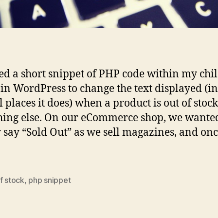
sed a short snippet of PHP code within my chi
in WordPress to change the text displayed (in
 places it does) when a product is out of stock
ing else. On our eCommerce shop, we wanted 
 say “Sold Out” as we sell magazines, and onc
f stock
,
php snippet