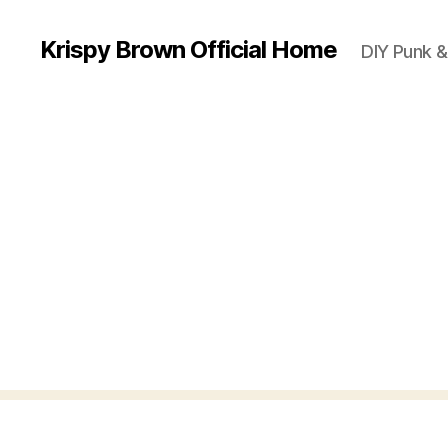
Krispy Brown Official Home
DIY Punk &