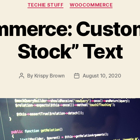
Categories
TECHIE STUFF
WOOCOMMERCE
erce: Custom
Stock” Text
By
Krispy Brown
August 10, 2020
Post
Post
author
date