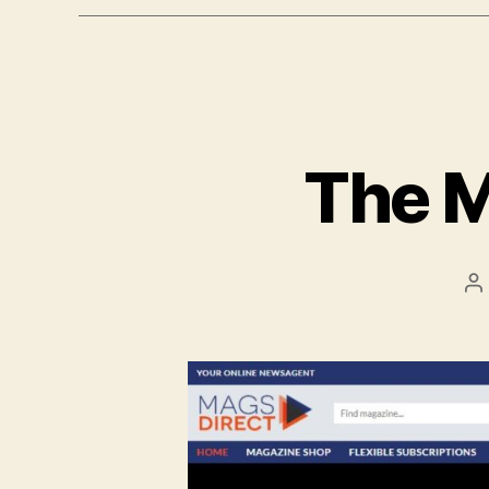
The M
P
a