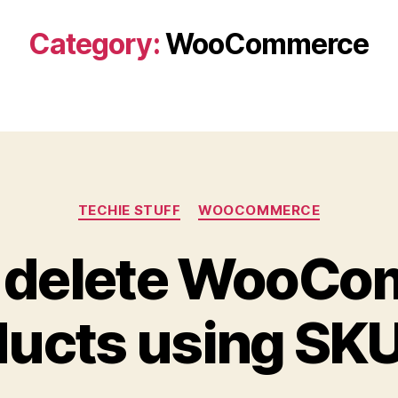
Category:
WooCommerce
Categories
TECHIE STUFF
WOOCOMMERCE
 delete WooC
ucts using SKU 