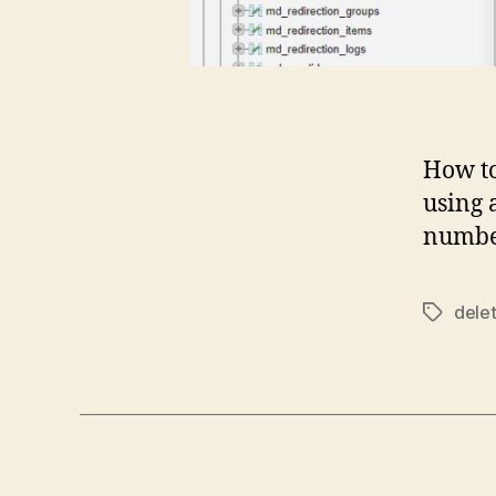
How t
using 
number
dele
Tags