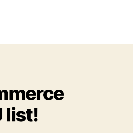
ommerce
list!