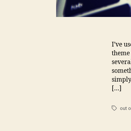
I’ve u
theme 
several
someth
simply
[…]
out o
Tags