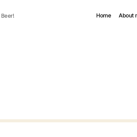
Home
About
 Beer!