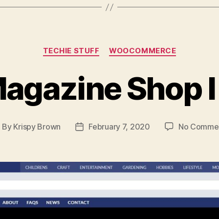
Categories
TECHIE STUFF
WOOCOMMERCE
agazine Shop 
By
Krispy Brown
February 7, 2020
No Comme
ost
Post
uthor
date