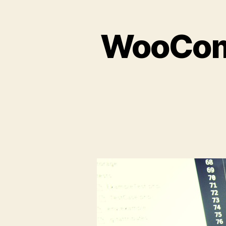
WooComm