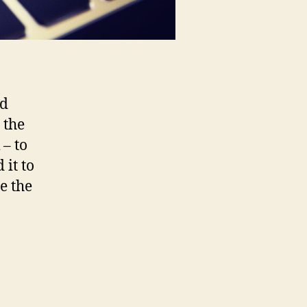
ld
 the
 – to
it to
e the