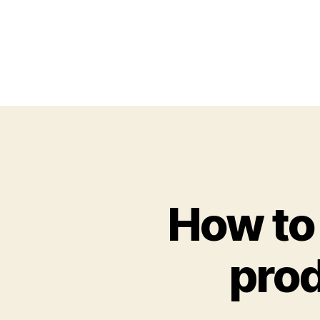
How to
prod