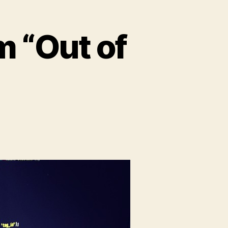
 “Out of