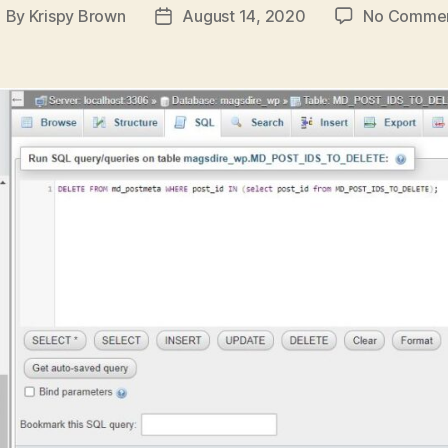
By
Krispy Brown
August 14, 2020
No Comme
ost
Post
uthor
date