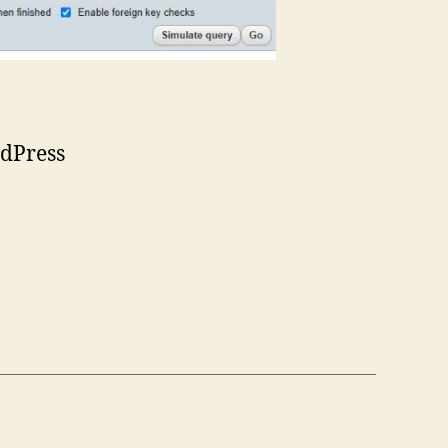
dPress