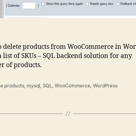
o delete products from WooCommerce in Wor
a list of SKUs – SQL backend solution for any
 of products.
te products
,
mysql
,
SQL
,
WooCommerce
,
WordPress