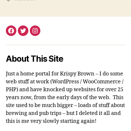
Facebook
Twitter
Instagram
About This Site
Just a home portal for Krispy Brown – I do some
web stuff at work (WordPress / WooCommerce /
PHP) and have knocked up websites for over 25
years now, from the early days of the web. This
site used to be much bigger – loads of stuff about
brewing and pub trips – but I deleted it all and
this is me very slowly starting again!