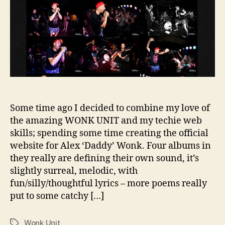
Some time ago I decided to combine my love of
the amazing WONK UNIT and my techie web
skills; spending some time creating the official
website for Alex ‘Daddy’ Wonk. Four albums in
they really are defining their own sound, it’s
slightly surreal, melodic, with
fun/silly/thoughtful lyrics – more poems really
put to some catchy […]
Wonk Unit
Tags