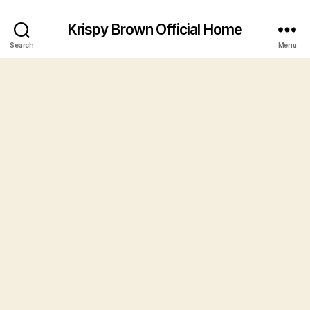
Krispy Brown Official Home
Search
Menu