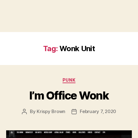
Tag:
Wonk Unit
Categories
PUNK
I’m Office Wonk
By
Krispy Brown
February 7, 2020
Post
Post
author
date