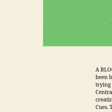
A BLO
been b
trying
Centra
creati
Cues. 