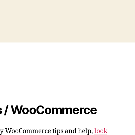
s / WooCommerce
 my WooCommerce tips and help,
look