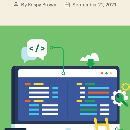
By
Krispy Brown
September 21, 2021
Post
Post
author
date