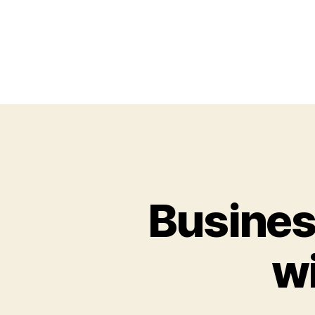
Busines
wi