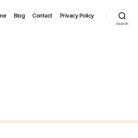
 me
Blog
Contact
Privacy Policy
Search