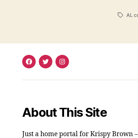
AL c
Tags
Facebook
Twitter
Instagram
About This Site
Just a home portal for Krispy Brown 