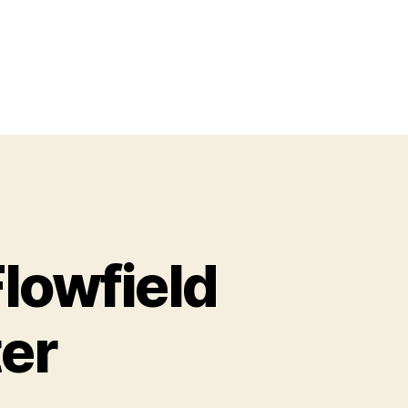
lowfield
ter