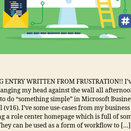
G ENTRY WRITTEN FROM FRUSTRATION!! I’
anging my head against the wall all afternoo
 to do “something simple” in Microsoft Busine
l (v16). I’ve some use-cases from my business
ng a role center homepage which is full of so
They can be used as a form of workflow to […]