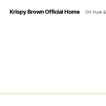
Krispy Brown Official Home
DIY Punk &