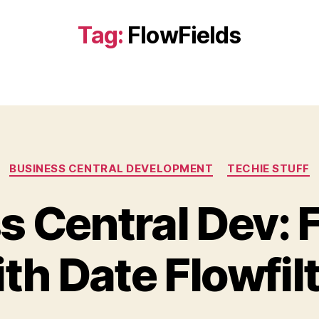
Tag:
FlowFields
Categories
BUSINESS CENTRAL DEVELOPMENT
TECHIE STUFF
s Central Dev: F
th Date Flowfil