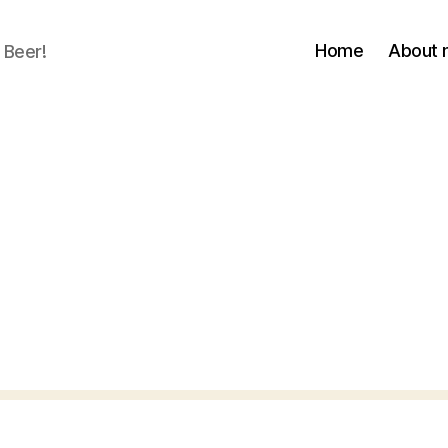
Home
About
 Beer!