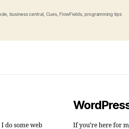
ode
,
business central
,
Cues
,
FlowFields
,
programming tips
WordPres
– I do some web
If you’re here for