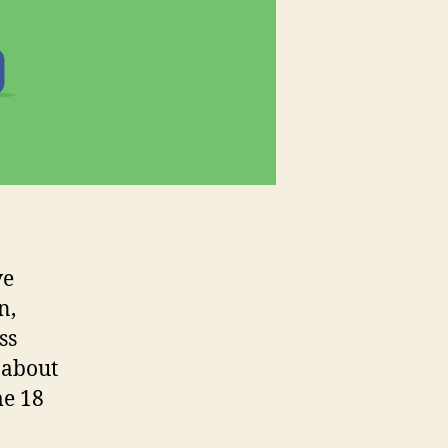
ve
n,
ss
 about
me 18